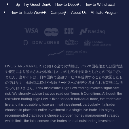
Top
Try Guest Demo
How to Deposit
How to Withdrawal
How to Trade WowFX
Campaign
About Us
Affiliate Program
FIVE STARS MARKETS における全ての情報は、バハマ国在住または国内法
や規定により禁止された地域にお住いのお客様を対象としたものではござい
ません。当サイトは、日本国内で金融サービスを提供することを意図したも
のではなく、金融商品提供や金融サービスへの勧誘と考えられる業務には携
わっておりません。Risk disclosure: High Low trading involves significant
risk. We strongly advise that you read our Terms & Conditions. Although the
risk when trading High Low is fixed for each individual trade, the trades are
live and it is possible to lose an initial investment, particularly if a trader
chooses to place his entire investment to a single live trade. It is highly
recommended that traders choose a proper money management strategy
which limits the total consecutive trades or total outstanding investment.