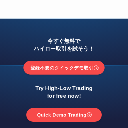
今すぐ無料で
ハイロー取引を試そう！
登録不要のクイックデモ取引
Try High-Low Trading
for free now!
Quick Demo Trading