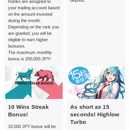
deposit.
Ranks are assigned to
your trading account based
on the amount invested
during the month.
Depending on the rank you
are granted, you will be
eligible to earn higher
bonuses.
The maximum monthly
bonus is 200,000 JPY!
10 Wins Streak
As short as 15
Bonus!
seconds! Highlow
Turbo
10,000 JPY bonus will be