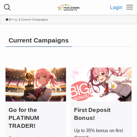
Login
ホーム
Current Campaigns
Current Campaigns
Go for the
First Deposit
PLATINUM
Bonus!
TRADER!
Up to 35% bonus on first