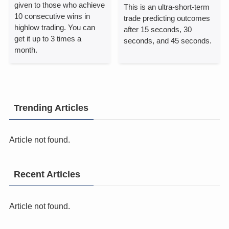
given to those who achieve
This is an ultra-short-term
10 consecutive wins in
trade predicting outcomes
highlow trading.
You can
after 15 seconds, 30
get it up to 3 times a
seconds, and 45 seconds.
month.
Trending Articles
Article not found.
Recent Articles
Article not found.