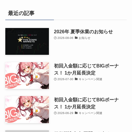
最近の記事
2026年 夏季休業のお知らせ
2026-08-06
お知らせ
初回入金額に応じてBIGボーナ
ス！ 1か月延長決定
2026-07-30
キャンペーン関連
初回入金額に応じてBIGボーナ
ス！ 1か月延長決定
2026-06-29
キャンペーン関連