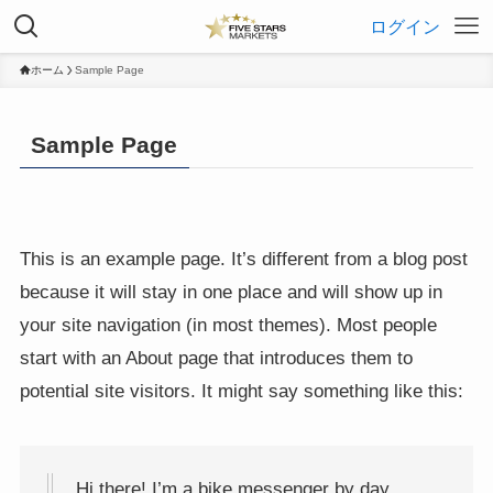
ログイン
ホーム
Sample Page
Sample Page
This is an example page. It’s different from a blog post
because it will stay in one place and will show up in
your site navigation (in most themes). Most people
start with an About page that introduces them to
potential site visitors. It might say something like this:
Hi there! I’m a bike messenger by day,