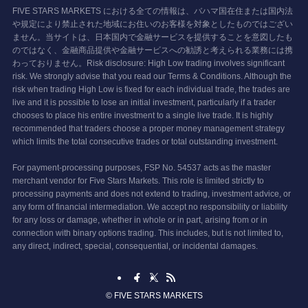
FIVE STARS MARKETS における全ての情報は、バハマ国在住または国内法
や規定により禁止された地域にお住いのお客様を対象としたものではござい
ません。当サイトは、日本国内で金融サービスを提供することを意図したも
のではなく、金融商品提供や金融サービスへの勧誘と考えられる業務には携
わっておりません。Risk disclosure: High Low trading involves significant
risk. We strongly advise that you read our Terms & Conditions. Although the
risk when trading High Low is fixed for each individual trade, the trades are
live and it is possible to lose an initial investment, particularly if a trader
chooses to place his entire investment to a single live trade. It is highly
recommended that traders choose a proper money management strategy
which limits the total consecutive trades or total outstanding investment.
For payment-processing purposes, FSP No. 54537 acts as the master
merchant vendor for Five Stars Markets. This role is limited strictly to
processing payments and does not extend to trading, investment advice, or
any form of financial intermediation. We accept no responsibility or liability
for any loss or damage, whether in whole or in part, arising from or in
connection with binary options trading. This includes, but is not limited to,
any direct, indirect, special, consequential, or incidental damages.
©
FIVE STARS MARKETS