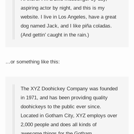
aspiring actor by night, and this is my
website. I live in Los Angeles, have a great
dog named Jack, and I like piña coladas.
(And gettin’ caught in the rain.)
…or something like this:
The XYZ Doohickey Company was founded
in 1971, and has been providing quality
doohickeys to the public ever since.
Located in Gotham City, XYZ employs over
2,000 people and does all kinds of
awesome things for the Gotham