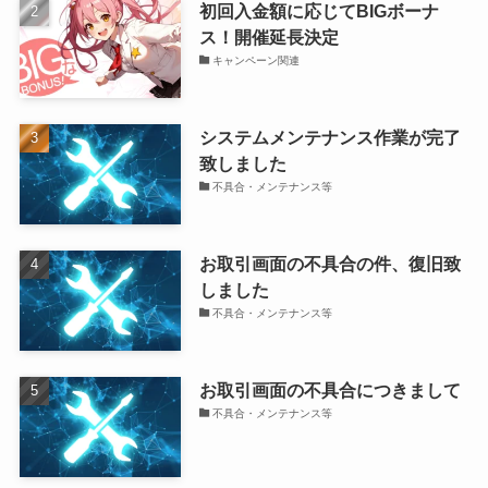
初回入金額に応じてBIGボーナ
ス！開催延長決定
キャンペーン関連
システムメンテナンス作業が完了
致しました
不具合・メンテナンス等
お取引画面の不具合の件、復旧致
しました
不具合・メンテナンス等
お取引画面の不具合につきまして
不具合・メンテナンス等