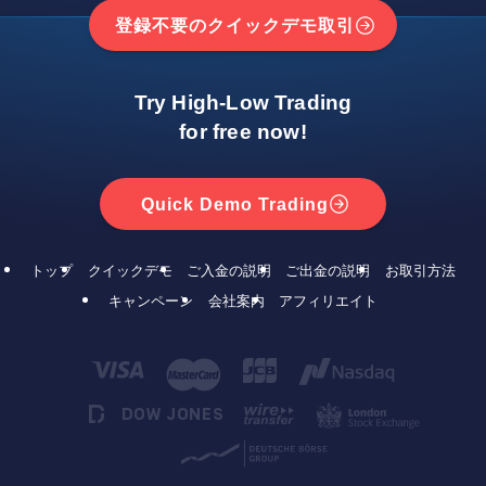
登録不要のクイックデモ取引
Try High-Low Trading
for free now!
Quick Demo Trading
トップ
クイックデモ
ご入金の説明
ご出金の説明
お取引方法
キャンペーン
会社案内
アフィリエイト