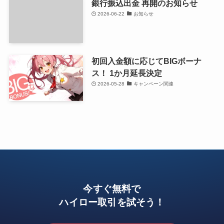
銀行振込出金 再開のお知らせ
2026-06-22
お知らせ
初回入金額に応じてBIGボーナ
ス！ 1か月延長決定
2026-05-28
キャンペーン関連
今すぐ無料で
ハイロー取引を試そう！