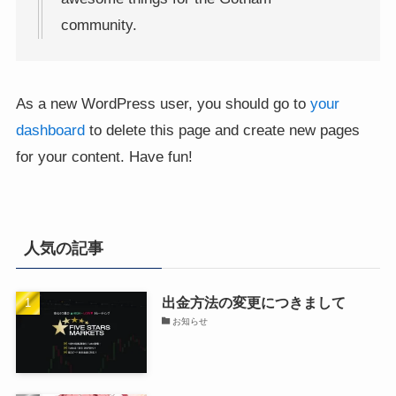
community.
As a new WordPress user, you should go to
your
dashboard
to delete this page and create new pages
for your content. Have fun!
人気の記事
出金方法の変更につきまして
お知らせ